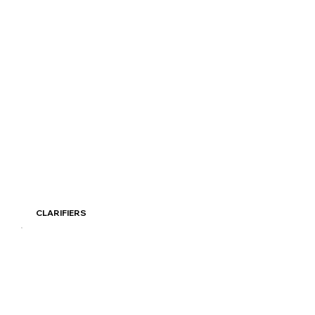
Read More
CLARIFIERS