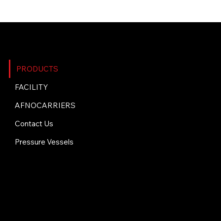
SITE MAP
PRODUCTS
FACILITY
AFNOCARRIERS
Contact Us
Pressure Vessels
CONTACT US
+1 (705) 692-0303
info@stainlesssteeltech.com