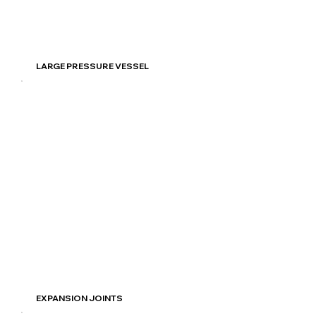
Read More
LARGE PRESSURE VESSEL
Read More
EXPANSION JOINTS