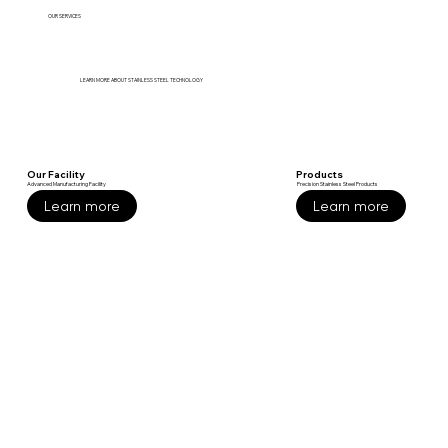
OUR SERVICES
LEARN MORE ABOUT STAINLESS STEEL TECHNOLOGY
Our Facility
Products
Advanced Manufacturing Facility
Precision Stainless Steel Products
Learn more
Learn more