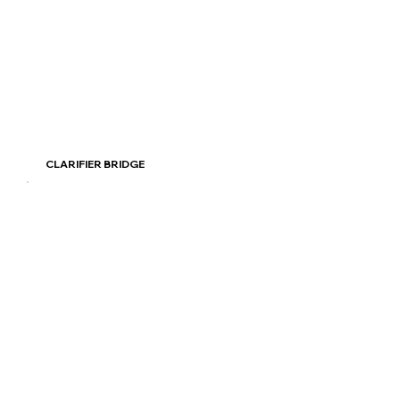
Read More
CLARIFIER BRIDGE