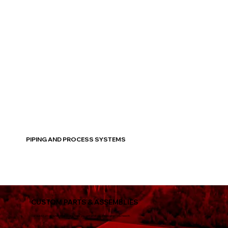
Read More
PIPING AND PROCESS SYSTEMS
CUSTOM PARTS & ASSEMBLIES
Our quick turn-around times guarantees you get what you need, when you need it.