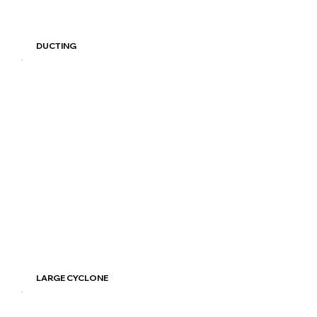
Read More
DUCTING
Read More
LARGE CYCLONE