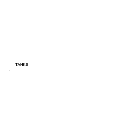
TANKS
Read More
TANKS