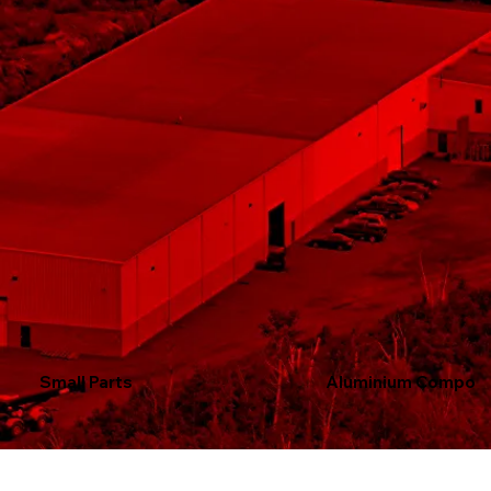
Small Parts
Aluminium Compon