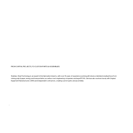
FROM CAPITAL PROJECTS, TO CUSTOM PARTS & ASSEMBLIES
Stainless Steel Technology is an expert in the fabrication industry, with over 30 years of experience working with diverse clientele including those from
mining, pulp & paper, energy and transportation, as well as most engineering companies and large EPCM’s. We have also worked closely with Original
Equipment Manufacturers (OEM) and independent contractors, creating custom parts and assemblies.